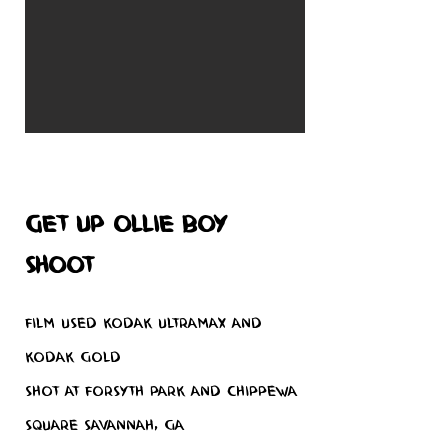
Get up Ollie boy
shoot
Film used Kodak Ultramax and
Kodak Gold
Shot at Forsyth Park and Chippewa
Square Savannah, GA