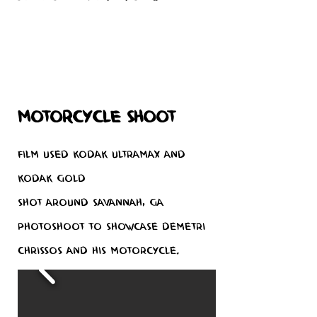
Motorcycle Shoot
Film used Kodak Ultramax and
Kodak Gold
Shot around Savannah, GA
Photoshoot to showcase Demetri
Chrissos and his motorcycle.