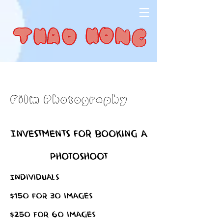
Film Photography
Investments for booking a
Photoshoot
Individuals
$150 for 30 images
$250 for 60 images