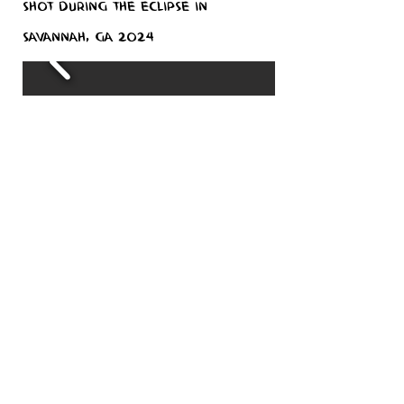
Shot during the eclipse in
Savannah, GA 2024
Misc shoot
This is a gallery of previous works