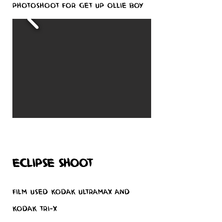
Photoshoot for Get Up Ollie boy
eclipse shoot
Film used Kodak Ultramax and
Kodak Tri-x