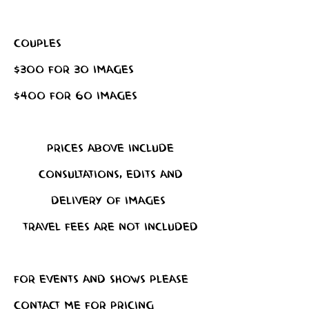
Couples
$300 for 30 images
$400 for 60 images
Prices above include
consultations, edits and
delivery of images
Travel fees are not included
For events and shows please
contact me for pricing