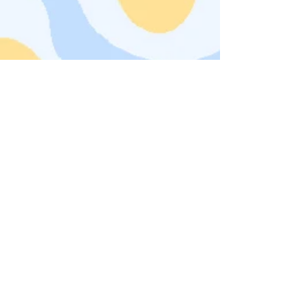
click on images to see even
more!